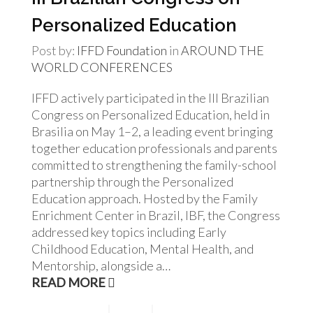
Personalized Education
Post by:
IFFD Foundation
in
AROUND THE
WORLD
CONFERENCES
IFFD actively participated in the III Brazilian
Congress on Personalized Education, held in
Brasilia on May 1–2, a leading event bringing
together education professionals and parents
committed to strengthening the family-school
partnership through the Personalized
Education approach. Hosted by the Family
Enrichment Center in Brazil, IBF, the Congress
addressed key topics including Early
Childhood Education, Mental Health, and
Mentorship, alongside a…
READ MORE