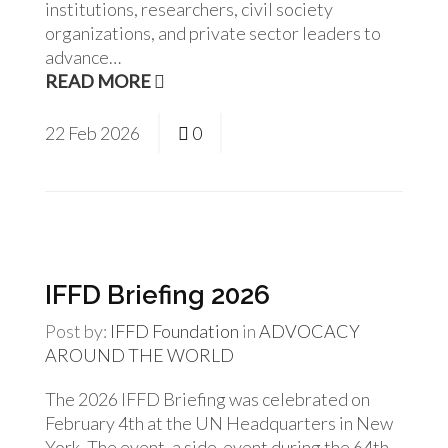
institutions, researchers, civil society
organizations, and private sector leaders to
advance…
READ MORE
22
Feb
2026
0
IFFD Briefing 2026
Post by:
IFFD Foundation
in
ADVOCACY
AROUND THE WORLD
The 2026 IFFD Briefing was celebrated on
February 4th at the UN Headquarters in New
York. The event, a side-event during the 64th