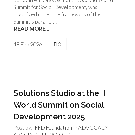
Summit for Social Development, was
organized under the framework of the
Summit’s parallel…
READ MORE
18
Feb
2026
0
Solutions Studio at the II
World Summit on Social
Development 2025
Post by:
IFFD Foundation
in
ADVOCACY
AROUND THE WORLD