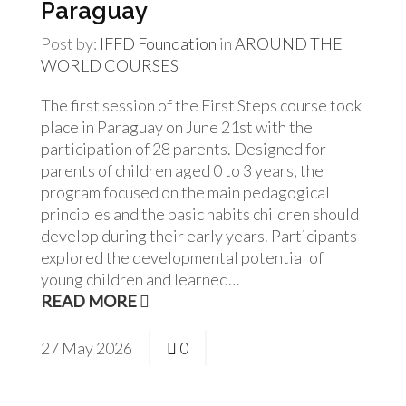
Paraguay
Post by:
IFFD Foundation
in
AROUND THE
WORLD
COURSES
The first session of the First Steps course took
place in Paraguay on June 21st with the
participation of 28 parents. Designed for
parents of children aged 0 to 3 years, the
program focused on the main pedagogical
principles and the basic habits children should
develop during their early years. Participants
explored the developmental potential of
young children and learned…
READ MORE
27
May
2026
0