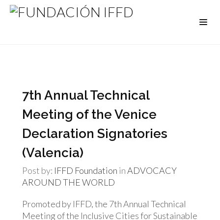
7th Annual Technical
Meeting of the Venice
Declaration Signatories
(Valencia)
Post by:
IFFD Foundation
in
ADVOCACY
AROUND THE WORLD
Promoted by IFFD, the 7th Annual Technical
Meeting of the Inclusive Cities for Sustainable