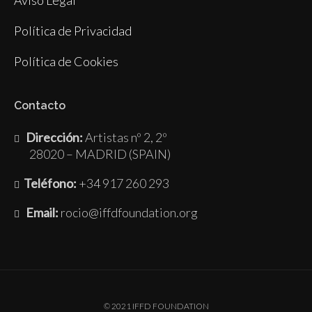
Política de Privacidad
Política de Cookies
Contacto
Dirección:
Artistas nº 2, 2º
28020 – MADRID (SPAIN)
Teléfono:
+34 917 260 293
Email:
rocio@iffdfoundation.org
© 2021 IFFD FOUNDATION