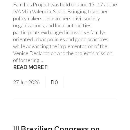
Families Project was held on June 15–17 at the
IVAM in Valencia, Spain. Bringing together
policymakers, researchers, civil society
organizations, and local authorities,
participants exchanged innovative family-
oriented urban policies and good practices
while advancing the implementation of the
Venice Declaration and the project’s mission
of fostering…
READ MORE
27
Jun
2026
0
III Brazilian Congress on