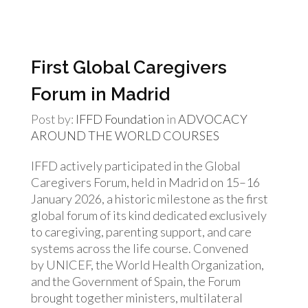
First Global Caregivers
Forum in Madrid
Post by:
IFFD Foundation
in
ADVOCACY
AROUND THE WORLD
COURSES
IFFD actively participated in the Global
Caregivers Forum, held in Madrid on 15–16
January 2026, a historic milestone as the first
global forum of its kind dedicated exclusively
to caregiving, parenting support, and care
systems across the life course. Convened
by UNICEF, the World Health Organization,
and the Government of Spain, the Forum
brought together ministers, multilateral