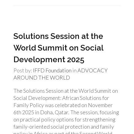
Solutions Session at the
World Summit on Social
Development 2025
Post by:
IFFD Foundation
in
ADVOCACY
AROUND THE WORLD
The Solutions Session at the World Summit on
Social Development: African Solutions for
Family Policy was celebrated on November
6th 2025 in Doha, Qatar. The session, focusing
on practical policy options for strengthening
family-oriented social protection and family
policy in Africa as part of the Second World