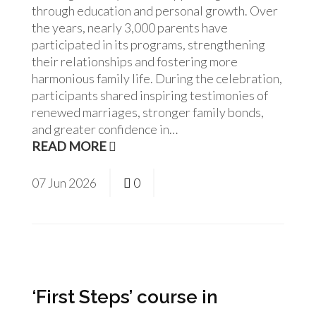
through education and personal growth. Over
the years, nearly 3,000 parents have
participated in its programs, strengthening
their relationships and fostering more
harmonious family life. During the celebration,
participants shared inspiring testimonies of
renewed marriages, stronger family bonds,
and greater confidence in…
READ MORE
07
Jun
2026
0
‘First Steps’ course in