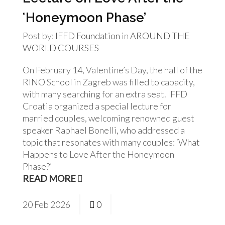
ʻHoneymoon Phase’
Post by:
IFFD Foundation
in
AROUND THE
WORLD
COURSES
On February 14, Valentine’s Day, the hall of the
RINO School in Zagreb was filled to capacity,
with many searching for an extra seat. IFFD
Croatia organized a special lecture for
married couples, welcoming renowned guest
speaker Raphael Bonelli, who addressed a
topic that resonates with many couples: ‘What
Happens to Love After the Honeymoon
Phase?’
READ MORE
20
Feb
2026
0