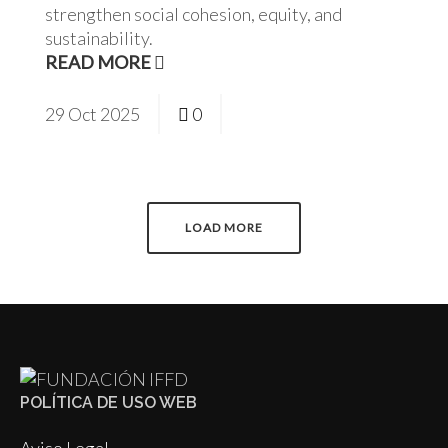
strengthen social cohesion, equity, and
sustainability.
READ MORE
29
Oct
2025
0
LOAD MORE
POLÍTICA DE USO WEB
Aviso Legal