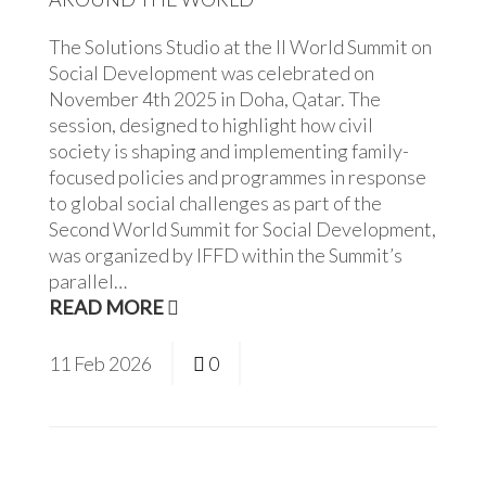
The Solutions Studio at the II World Summit on
Social Development was celebrated on
November 4th 2025 in Doha, Qatar. The
session, designed to highlight how civil
society is shaping and implementing family-
focused policies and programmes in response
to global social challenges as part of the
Second World Summit for Social Development,
was organized by IFFD within the Summit’s
parallel…
READ MORE
11
Feb
2026
0