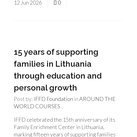
12
Jun
2026
0
15 years of supporting
families in Lithuania
through education and
personal growth
Post by:
IFFD Foundation
in
AROUND THE
WORLD
COURSES
IFFD celebrated the 15th anniversary of its
Family Enrichment Center in Lithuania,
marking fifteen years of supporting families