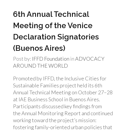
6th Annual Technical
Meeting of the Venice
Declaration Signatories
(Buenos Aires)
Post by:
IFFD Foundation
in
ADVOCACY
AROUND THE WORLD
Promoted by IFFD, the Inclusive Cities for
Sustainable Families project held its 6th
Annual Technical Meeting on October 27–28
at IAE Business School in Buenos Aires.
Participants discussed key findings from
the Annual Monitoring Report and continued
working toward the project’s mission:
fostering family-oriented urban policies that