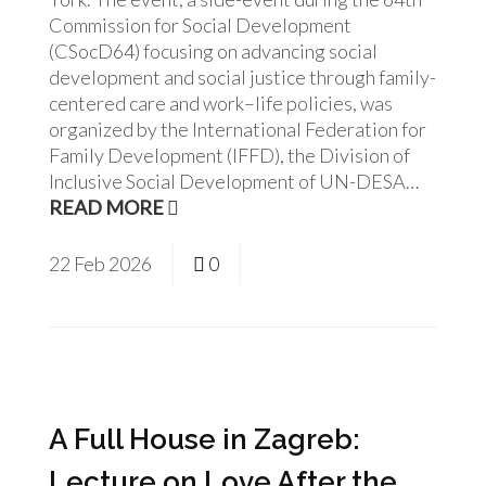
Commission for Social Development
(CSocD64) focusing on advancing social
development and social justice through family-
centered care and work–life policies, was
organized by the International Federation for
Family Development (IFFD), the Division of
Inclusive Social Development of UN-DESA…
READ MORE
22
Feb
2026
0
A Full House in Zagreb:
Lecture on Love After the