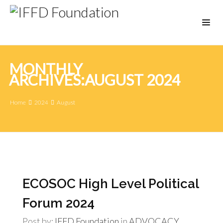
MONTHLY
ARCHIVES:AUGUST 2024
Home
2024
August
ECOSOC High Level Political
Forum 2024
Post by:
IFFD Foundation
in
ADVOCACY