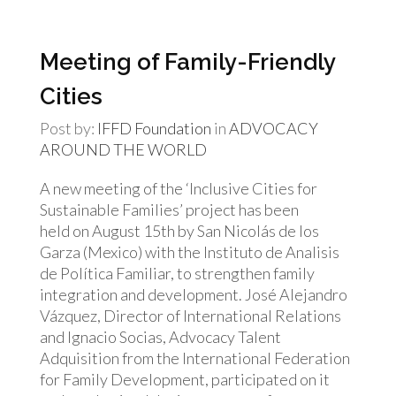
Meeting of Family-Friendly
Cities
Post by:
IFFD Foundation
in
ADVOCACY
AROUND THE WORLD
A new meeting of the ‘Inclusive Cities for
Sustainable Families’ project has been
held on August 15th by San Nicolás de los
Garza (Mexico) with the Instituto de Analisis
de Política Familiar, to strengthen family
integration and development. José Alejandro
Vázquez, Director of International Relations
and Ignacio Socias, Advocacy Talent
Adquisition from the International Federation
for Family Development, participated on it