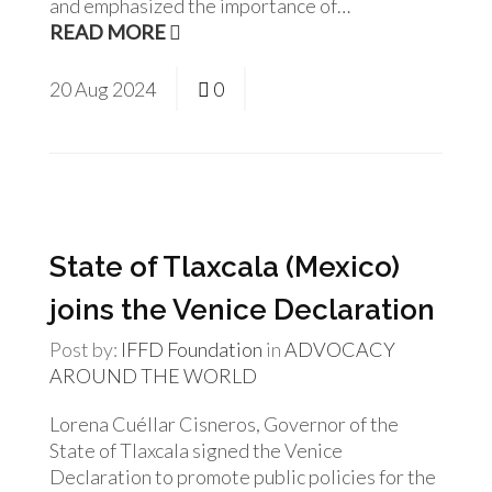
and emphasized the importance of…
READ MORE
20
Aug
2024
0
State of Tlaxcala (Mexico)
joins the Venice Declaration
Post by:
IFFD Foundation
in
ADVOCACY
AROUND THE WORLD
Lorena Cuéllar Cisneros, Governor of the
State of Tlaxcala signed the Venice
Declaration to promote public policies for the