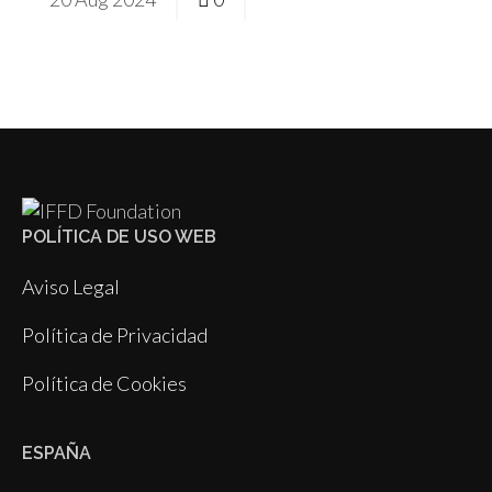
POLÍTICA DE USO WEB
Aviso Legal
Política de Privacidad
Política de Cookies
ESPAÑA