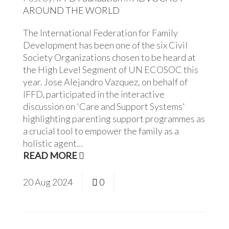
AROUND THE WORLD
The International Federation for Family
Development has been one of the six Civil
Society Organizations chosen to be heard at
the High Level Segment of UN ECOSOC this
year. Jose Alejandro Vazquez, on behalf of
IFFD, participated in the interactive
discussion on 'Care and Support Systems'
highlighting parenting support programmes as
a crucial tool to empower the family as a
holistic agent…
READ MORE
20
Aug
2024
0