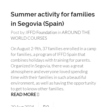
Summer activity for families
in Segovia (Spain)
Post by:
IFFD Foundation
in
AROUND THE
WORLD
COURSES
On August 2-9th, 37 families enrolled in a camp
for families, a program of IFFD Spain that
combines holidays with training for parents.
Organized in Segovia, there was a great
atmosphere and everyone loved spending
time with their families in such a beautiful
environment, as well as having the opportunity
to get to know other families.
READ MORE
20
Aug
2024
0