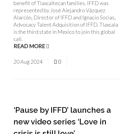
benefit of Tlaxcaltecan families. IFFD was
represented by José Alejandro Vázquez
Alarcón, Director of IFFD and Ignacio Socias,
Advocacy Talent Adquisition of IFFD. Tlaxcala
is the third state in Mexico to join this global
call.
READ MORE
20
Aug
2024
0
‘Pause by IFFD’ launches a
new video series ‘Love in
crisis is still love’