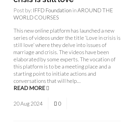
Post by:
IFFD Foundation
in
AROUND THE
WORLD
COURSES
This new online platform has launched a new
series of videos under the title ‘Love in crisis is
still love’ where they delve into issues of
marriage and crisis. The videos have been
elaborated by some experts. The vocation of
this platform is to be a meeting place and a
starting point to initiate actions and
conversations that will help…
READ MORE
20
Aug
2024
0