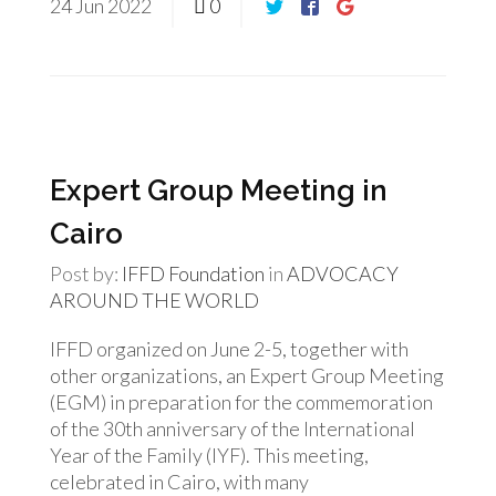
24
Jun
2022
0
Expert Group Meeting in
Cairo
Post by:
IFFD Foundation
in
ADVOCACY
AROUND THE WORLD
IFFD organized on June 2-5, together with
other organizations, an Expert Group Meeting
(EGM) in preparation for the commemoration
of the 30th anniversary of the International
Year of the Family (IYF). This meeting,
celebrated in Cairo, with many