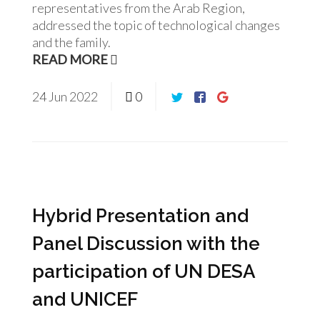
representatives from the Arab Region,
addressed the topic of technological changes
and the family.
READ MORE
24
Jun
2022
0
Hybrid Presentation and
Panel Discussion with the
participation of UN DESA
and UNICEF