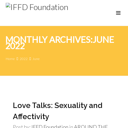
MONTHLY ARCHIVES:JUNE
2022
Home
2022
June
Love Talks: Sexuality and
Affectivity
Post by:
IFFD Foundation
in
AROUND THE