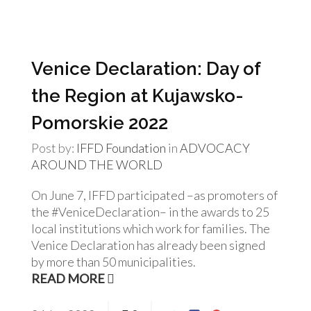
Venice Declaration: Day of
the Region at Kujawsko-
Pomorskie 2022
Post by:
IFFD Foundation
in
ADVOCACY
AROUND THE WORLD
On June 7, IFFD participated –as promoters of
the #VeniceDeclaration– in the awards to 25
local institutions which work for families. The
Venice Declaration has already been signed
by more than 50 municipalities.
READ MORE