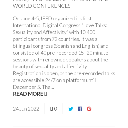
WORLD
CONFERENCES
On June 4-5, IFFD organized its first
International Digital Congress “Love Talks:
Sexuality and Affectivity“ with 10,400
participants from 72 countries. It was a
bilingual congress (Spanish and English) and
consisted of 40 pre-recorded 15–20 minute
sessions with renowned speakers about the
beauty of sexuality and affectivity.
Registration is open, as the pre-recorded talks
are accessible 24/7 on a platform until
December 5. The…
READ MORE
24
Jun
2022
0