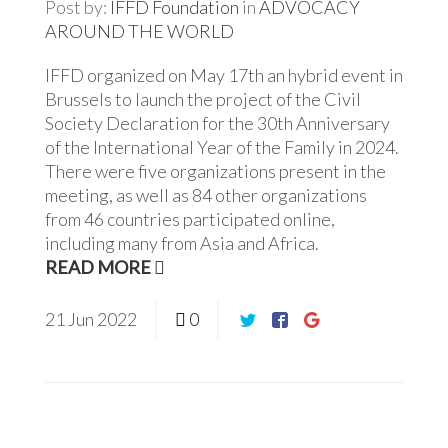
Post by:
IFFD Foundation
in
ADVOCACY
AROUND THE WORLD
IFFD organized on May 17th an hybrid event in
Brussels to launch the project of the Civil
Society Declaration for the 30th Anniversary
of the International Year of the Family in 2024.
There were five organizations present in the
meeting, as well as 84 other organizations
from 46 countries participated online,
including many from Asia and Africa.
READ MORE
21
Jun
2022
0