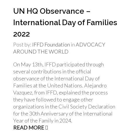
UN HQ Observance –
International Day of Families
2022
Post by:
IFFD Foundation
in
ADVOCACY
AROUND THE WORLD
On May 13th, IFFD participated through
several contributions in the official
observance of the International Day of
Families at the United Nations. Alejandro
Vazquez, from IFFD, explained the process
they have followed to engage other
organizations in the Civil Society Declaration
for the 30th Anniversary of the International
Year of the Family in 2024.
READ MORE