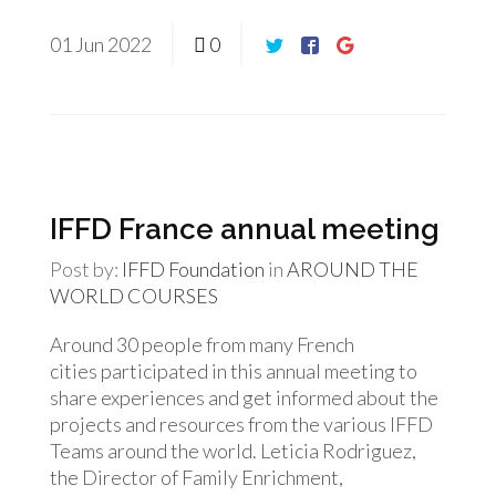
01
Jun
2022
0
IFFD France annual meeting
Post by:
IFFD Foundation
in
AROUND THE
WORLD
COURSES
Around 30 people from many French
cities participated in this annual meeting to
share experiences and get informed about the
projects and resources from the various IFFD
Teams around the world. Leticia Rodriguez,
the Director of Family Enrichment,