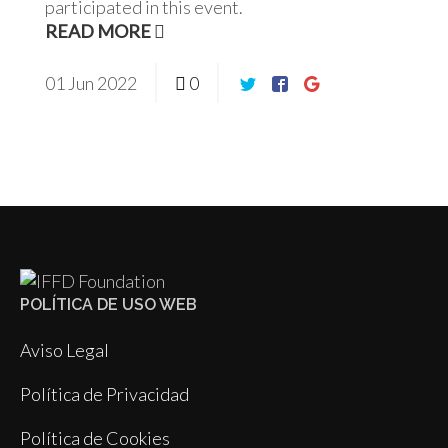
participated in this event.
READ MORE
01
Jun
2022
0
POLÍTICA DE USO WEB
Aviso Legal
Política de Privacidad
Política de Cookies