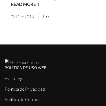
READ MORE
03
Dec
2018
0
POLÍTICA DE USO WEB
Aviso Legal
Política de Privacidad
Política de Cookies