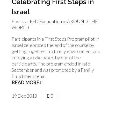
Celebrating First Steps in
Israel
Post by:
IFFD Foundation
in
AROUND THE
WORLD
Participants in a First Steps Program pilot in
Israel celebrated the end of the course by
getting together in a family environment and
enjoying a cake baked by one of the
participants. The program ended in late
September and was promoted by a Family
Enrichment team.
READ MORE
19
Dec
2018
0