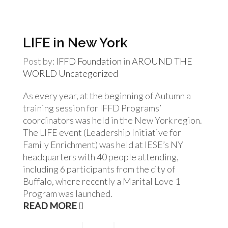
LIFE in New York
Post by:
IFFD Foundation
in
AROUND THE
WORLD
Uncategorized
As every year, at the beginning of Autumn a
training session for IFFD Programs’
coordinators was held in the New York region.
The LIFE event (Leadership Initiative for
Family Enrichment) was held at IESE’s NY
headquarters with 40 people attending,
including 6 participants from the city of
Buffalo, where recently a Marital Love 1
Program was launched.
READ MORE