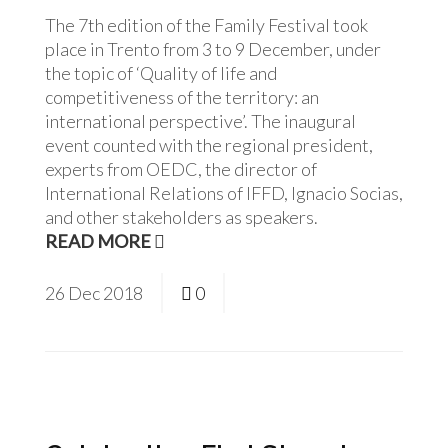
The 7th edition of the Family Festival took
place in Trento from 3 to 9 December, under
the topic of ‘Quality of life and
competitiveness of the territory: an
international perspective’. The inaugural
event counted with the regional president,
experts from OEDC, the director of
International Relations of IFFD, Ignacio Socias,
and other stakeholders as speakers.
READ MORE
26
Dec
2018
0