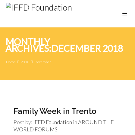
MONTHLY
ARCHIVES:DECEMBER 2018
Home
2018
December
Family Week in Trento
Post by:
IFFD Foundation
in
AROUND THE
WORLD
FORUMS