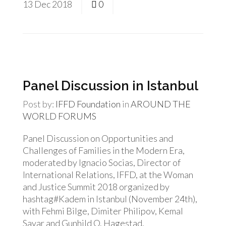
13
Dec
2018
0
Panel Discussion in Istanbul
Post by:
IFFD Foundation
in
AROUND THE
WORLD
FORUMS
Panel Discussion on Opportunities and
Challenges of Families in the Modern Era,
moderated by Ignacio Socias, Director of
International Relations, IFFD, at the Woman
and Justice Summit 2018 organized by
hashtag#Kadem in Istanbul (November 24th),
with Fehmi Bilge, Dimiter Philipov, Kemal
Sayar and Gunhild O. Hagestad.